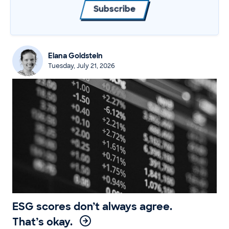
Subscribe
Elana Goldstein
Tuesday, July 21, 2026
ESG scores don’t always agree.
That’s okay.