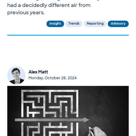
had a decidedly different air from
previous years.
Insight
Trends
Reporting
Advisory
Alex Matt
Monday, October 28, 2024