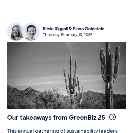
Kitsie Riggall & Elana Goldstein
Thursday, February 13, 2025
Our takeaways from GreenBiz 25
This annual gathering of sustainability leaders