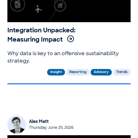
Integration Unpacked:
Measuring Impact
Why data is key to an offensive sustainability
strategy.
Insight
Reporting
Advisory
Trends
Alex Matt
Thursday, June 25, 2026