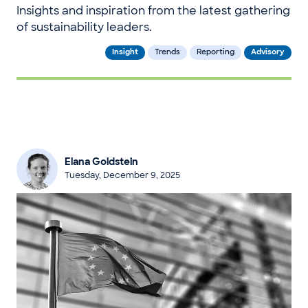
Insights and inspiration from the latest gathering
of sustainability leaders.
Insight
Trends
Reporting
Advisory
Elana Goldstein
Tuesday, December 9, 2025