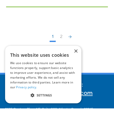
1
2
×
This website uses cookies
We use cookies to ensure our website
functions properly, support basic analytics
to improve user experience, and assist with
marketing efforts. We do not sell any
information to third parties. Learn more in
We’d love to hear your story:
our
Privacy policy.
inquiries@corporatereport.com
SETTINGS
2635 Century Pkwy NE, Suite 900,
Atlanta, Georgia 30345