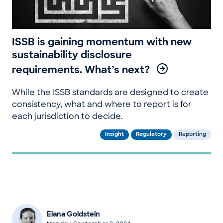
ISSB is gaining momentum with new
sustainability disclosure
requirements. What’s next?
While the ISSB standards are designed to create
consistency, what and where to report is for
each jurisdiction to decide.
Insight
Regulatory
Reporting
Elana Goldstein