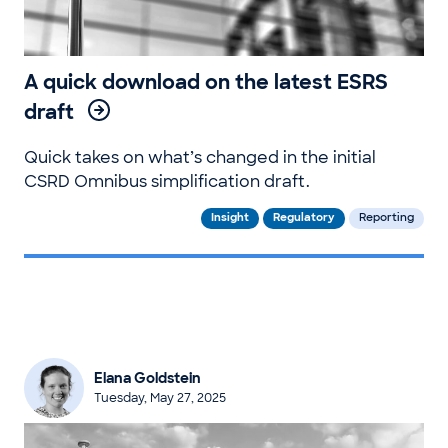
A quick download on the latest ESRS
draft
Quick takes on what’s changed in the initial
CSRD Omnibus simplification draft.
Insight
Regulatory
Reporting
Elana Goldstein
Tuesday, May 27, 2025