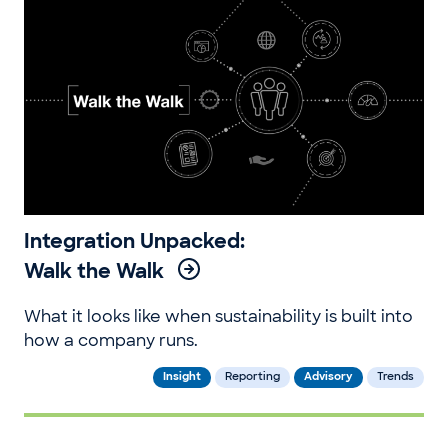
Integration Unpacked:
Walk the Walk
What it looks like when sustainability is built into
how a company runs.
Insight
Reporting
Advisory
Trends