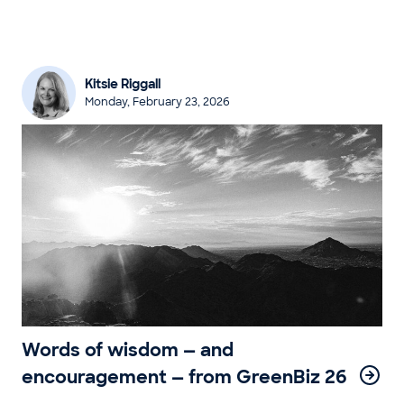
Kitsie Riggall
Monday, February 23, 2026
Words of wisdom — and
encouragement — from GreenBiz 26