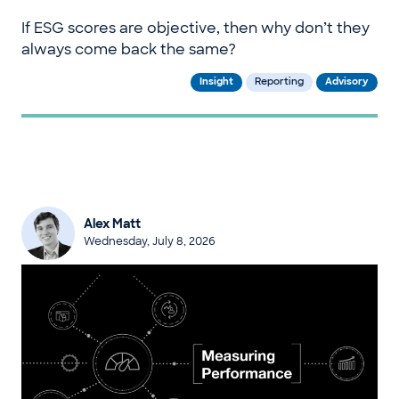
If ESG scores are objective, then why don’t they
always come back the same?
Insight
Reporting
Advisory
Alex Matt
Wednesday, July 8, 2026