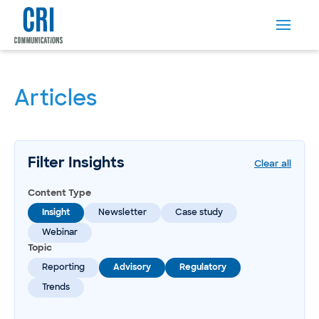
Articles
Filter Insights
Clear all
Content Type
Insight
Newsletter
Case study
Webinar
Topic
Reporting
Advisory
Regulatory
Trends