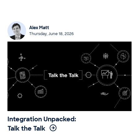
Alex Matt
Thursday, June 18, 2026
Integration Unpacked:
Talk the Talk