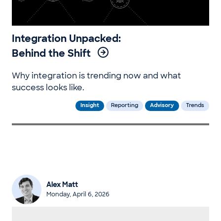
Integration Unpacked:
Behind the Shift
Why integration is trending now and what
success looks like.
Insight
Reporting
Advisory
Trends
Alex Matt
Monday, April 6, 2026