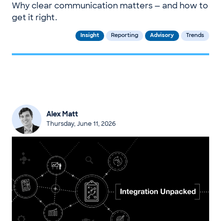
Why clear communication matters — and how to
get it right.
Insight
Reporting
Advisory
Trends
Alex Matt
Thursday, June 11, 2026