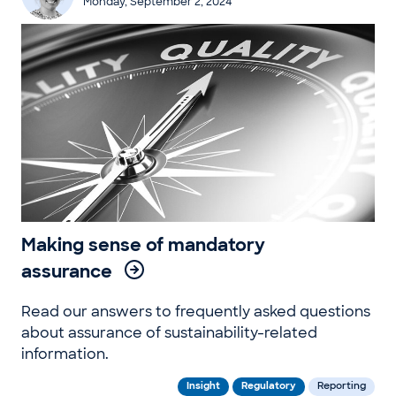
Monday, September 2, 2024
Making sense of mandatory
assurance
Read our answers to frequently asked questions
about assurance of sustainability-related
information.
Insight
Regulatory
Reporting