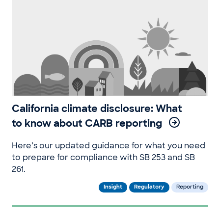
California climate disclosure: What
to know about CARB reporting
Here’s our updated guidance for what you need
to prepare for compliance with SB 253 and SB
261.
Insight
Regulatory
Reporting