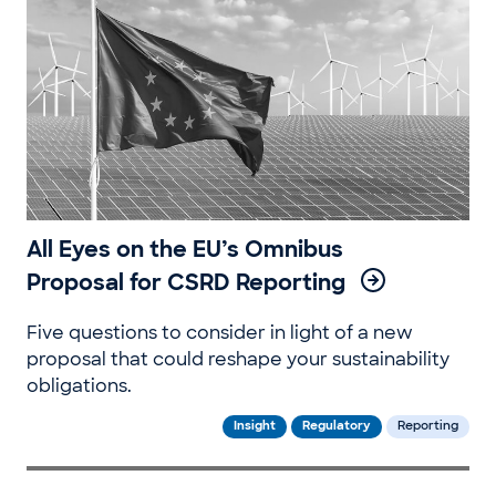
All Eyes on the EU’s Omnibus
Proposal for CSRD Reporting
Five questions to consider in light of a new
proposal that could reshape your sustainability
obligations.
Insight
Regulatory
Reporting