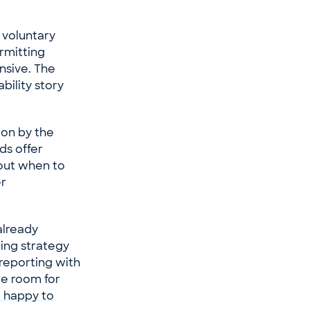
 voluntary
ermitting
nsive. The
bility story
ion by the
ds offer
out when to
er
already
ting strategy
 reporting with
me room for
 happy to