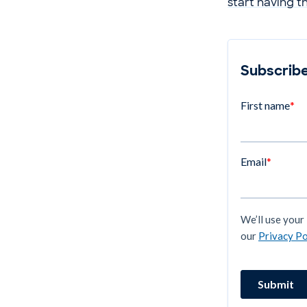
start having t
Subscribe