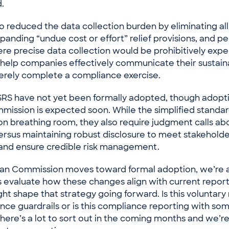
.
 reduced the data collection burden by eliminating all
panding “undue cost or effort” relief provisions, and p
re precise data collection would be prohibitively expe
o help companies effectively communicate their sustaina
erely complete a compliance exercise.
SRS have not yet been formally adopted, though adopt
ission is expected soon. While the simplified standar
n breathing room, they also require judgment calls ab
versus maintaining robust disclosure to meet stakehold
and ensure credible risk management.
an Commission moves toward formal adoption, we’re 
ts evaluate how these changes align with current repor
ht shape that strategy going forward. Is this voluntary
ce guardrails or is this compliance reporting with so
There’s a lot to sort out in the coming months and
we’re