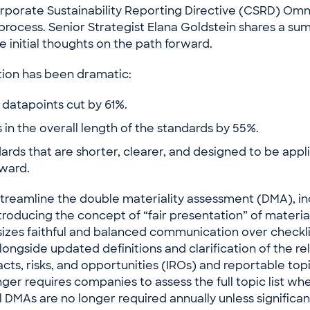
orporate Sustainability Reporting Directive (CSRD) Om
 process. Senior Strategist Elana Goldstein shares a su
me
initial thoughts on the path forward.
tion has been dramatic:
datapoints cut by 61%.
in the overall length of the standards by 55%.
dards that are shorter, clearer, and designed to be app
rward.
treamline the double materiality assessment (DMA), in
troducing the concept of “fair presentation” of materia
zes faithful and balanced communication over checkli
ongside updated definitions and clarification of the re
ts, risks, and opportunities (IROs) and reportable top
ger requires companies to assess the full topic list w
l DMAs are no longer required annually unless significa