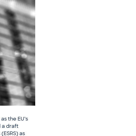
as the EU’s
 a draft
s (ESRS) as