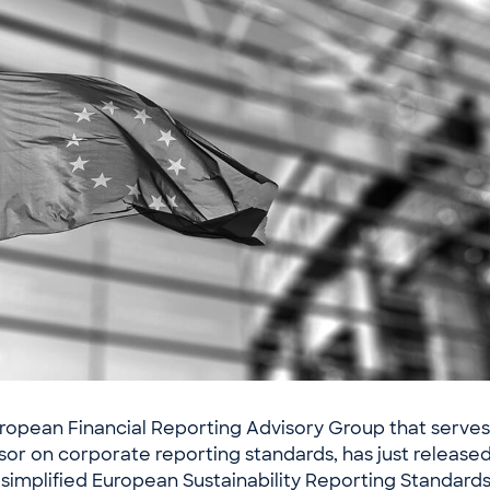
ropean Financial Reporting Advisory Group that serves 
sor on corporate reporting standards, has just released
 simplified European Sustainability Reporting Standard