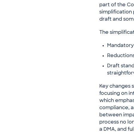
part of the C
simplification
draft and so
The simplifica
Mandatory 
Reductions 
Draft stan
straightfo
Key changes s
focusing on in
which emphasi
compliance, al
between impac
process no lon
a DMA, and ful