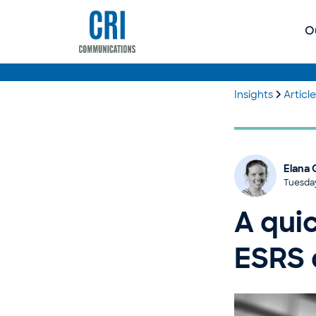
O
Insights
Articl
Elana 
Tuesda
A qui
ESRS 