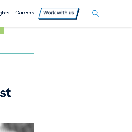
ights
Careers
Work with us
st