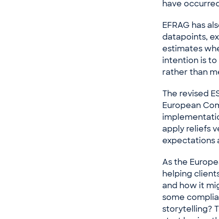
have occurred
EFRAG has also
datapoints, ex
estimates whe
intention is t
rather than m
The revised E
European Comm
implementatio
apply reliefs 
expectations 
As the Europe
helping clien
and how it mig
some complian
storytelling? 