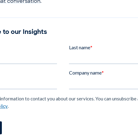
hat conversation
.
 to our Insights