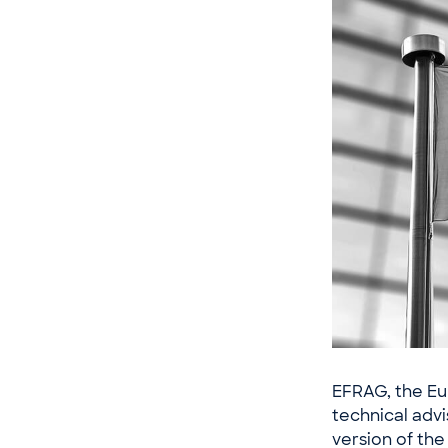
EFRAG, the Eu
technical advi
version of the