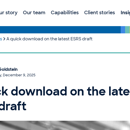
ur story
Our team
Capabilities
Client stories
Ins
es
A quick download on the latest ESRS draft
Goldstein
y, December 9, 2025
ck download on the late
draft