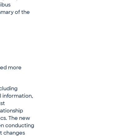
nibus
mmary of the
lied more
cluding
l information,
st
lationship
ics. The new
hen conducting
nt changes