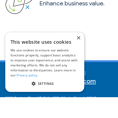
Enhance business value
.
×
This website uses cookies
We use cookies to ensure our website
functions properly, support basic analytics
to improve user experience, and assist with
marketing efforts. We do not sell any
information to third parties. Learn more in
We’d love to hear your story:
our
Privacy policy.
inquiries@corporatereport.com
SETTINGS
2635 Century Pkwy NE, Suite 900,
Atlanta, Georgia 30345
404‑233‑2230
© 2026 Corporate Reports, Inc.
Subscribe to our newsletter