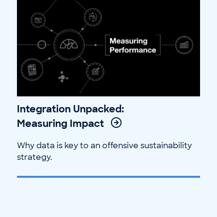
Integration Unpacked:
Measuring Impact
Why data is key to an offensive sustainability
strategy.