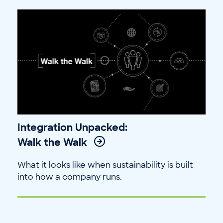
Integration Unpacked:
Walk the Walk
What it looks like when sustainability is built
into how a company runs.