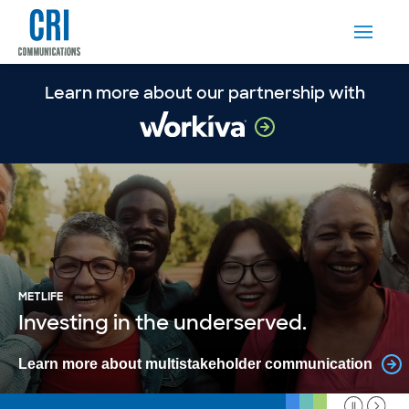
Learn more about our partnership with
METLIFE
Investing in the underserved.
Learn more about multistakeholder communication