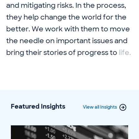
a
n
d
m
i
t
i
g
a
t
i
n
g
r
i
s
k
s
.
I
n
t
h
e
p
r
o
c
e
s
s
,
t
h
e
y
h
e
l
p
c
h
a
n
g
e
t
h
e
w
o
r
l
d
f
o
r
t
h
e
b
e
t
t
e
r
.
W
e
w
o
r
k
w
i
t
h
t
h
e
m
t
o
m
o
v
e
t
h
e
n
e
e
d
l
e
o
n
i
m
p
o
r
t
a
n
t
i
s
s
u
e
s
a
n
d
b
r
i
n
g
t
h
e
i
r
s
t
o
r
i
e
s
o
f
p
r
o
g
r
e
s
s
t
o
l
i
f
e
.
Featured Insights
View all Insights