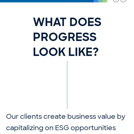
WHAT DOES
PROGRESS
LOOK LIKE?
O
u
r
c
l
i
e
n
t
s
c
r
e
a
t
e
b
u
s
i
n
e
s
s
v
a
l
u
e
b
y
c
a
p
i
t
a
l
i
z
i
n
g
o
n
E
S
G
o
p
p
o
r
t
u
n
i
t
i
e
s