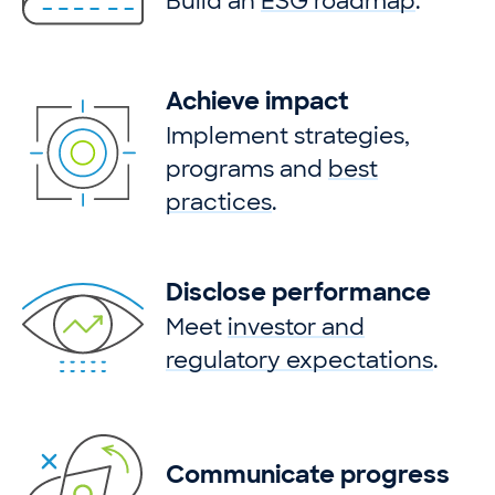
Build an
ESG roadmap
.
Achieve impact
Implement strategies,
programs and
best
practices
.
Disclose performance
Meet
investor and
regulatory expectations
.
Communicate progress