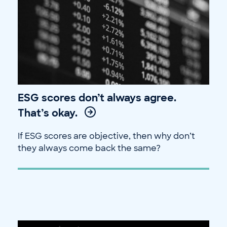
ESG scores don’t always agree.
That’s okay.
If ESG scores are objective, then why don’t
they always come back the same?