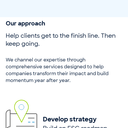
Our approach
Help clients get to the finish line. Then
keep going.
We channel our expertise through
comprehensive services designed to help
companies transform their impact and build
momentum year after year.
Develop strategy