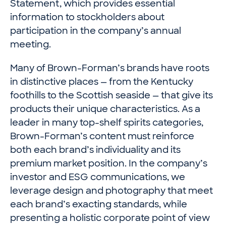
Statement, which provides essential
information to stockholders about
participation in the company’s annual
meeting.
Many of Brown-Forman’s brands have roots
in distinctive places — from the Kentucky
foothills to the Scottish seaside — that give its
products their unique characteristics. As a
leader in many top-shelf spirits categories,
Brown-Forman’s content must reinforce
both each brand’s individuality and its
premium market position. In the company’s
investor and ESG communications, we
leverage design and photography that meet
each brand’s exacting standards, while
presenting a holistic corporate point of view