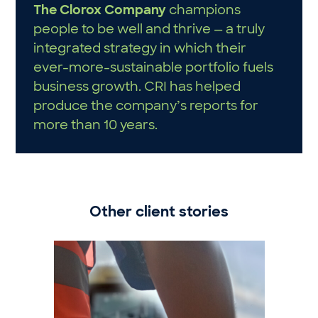
The Clorox Company
champions
people to be well and thrive — a truly
integrated strategy in which their
ever-more-sustainable portfolio fuels
business growth. CRI has helped
produce the company’s reports for
more than 10 years.
Other client stories