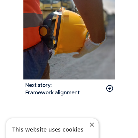
Next story:
Framework alignment
×
This website uses cookies