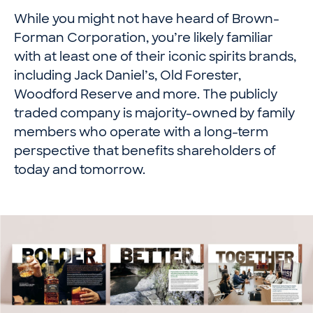
While you might not have heard of Brown-
Forman Corporation, you’re likely familiar
with at least one of their iconic spirits brands,
including Jack Daniel’s, Old Forester,
Woodford Reserve and more. The publicly
traded company is majority-owned by family
members who operate with a long-term
perspective that benefits shareholders of
today and tomorrow.