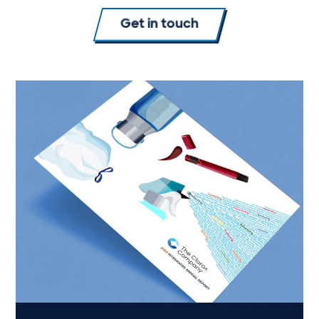
Get in touch