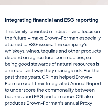
Integrating financial and ESG reporting
This family-oriented mindset — and focus on
the future — make Brown-Forman especially
attuned to ESG issues. The company’s
whiskeys, wines, tequilas and other products
depend on agricultural commodities, so
being good stewards of natural resources is
an important way they manage risk. For the
past three years, CRI has helped Brown-
Forman craft their Integrated Annual Report
to underscore the commonality between
business and ESG performance. CRI also
produces Brown-Forman’s annual Proxy