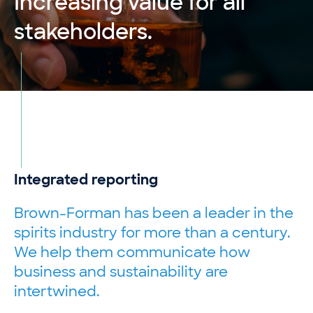
Increasing value for all
stakeholders.
Integrated reporting
Brown-Forman has been a leader in the
spirits industry for more than a century.
We help them communicate how
business and sustainability are
intertwined.