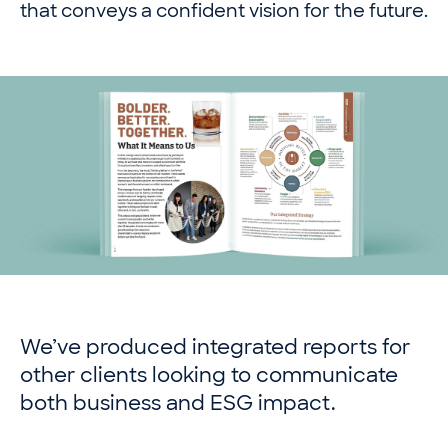
that conveys a confident vision for the future.
We’ve produced integrated reports for
other clients looking to communicate
both business and ESG impact.