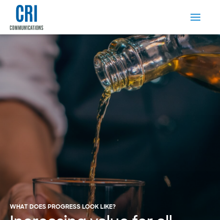
WHAT DOES PROGRESS LOOK LIKE?