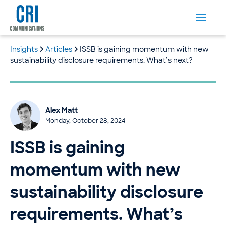
Insights
Articles
ISSB is gaining momentum with new
sustainability disclosure requirements. What’s next?
Alex Matt
Monday, October 28, 2024
ISSB is gaining
momentum with new
sustainability disclosure
requirements. What’s