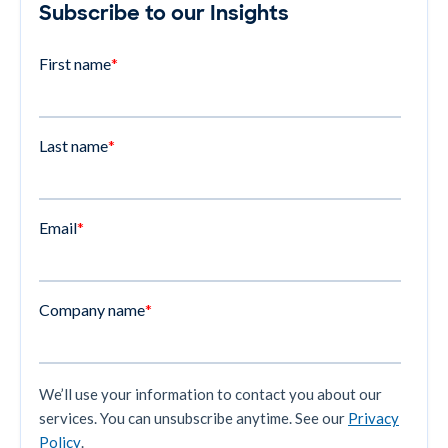
Subscribe to our Insights