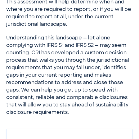
This assessment will help determine when and
where you are required to report, or if you will be
required to report at all, under the current
jurisdictional landscape.
Understanding this landscape — let alone
complying with IFRS S1 and IFRS S2 — may seem
daunting. CRI has developed a custom decision
process that walks you through the jurisdictional
requirements that you may fall under, identifies
gaps in your current reporting and makes
recommendations to address and close those
gaps. We can help you get up to speed with
consistent, reliable and comparable disclosures
that will allow you to stay ahead of sustainability
disclosure requirements.