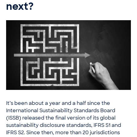
next?
It’s been about a year and a half since the
International Sustainability Standards Board
(ISSB) released the final version of its global
sustainability disclosure standards, IFRS S1 and
IFRS S2. Since then, more than 20 jurisdictions