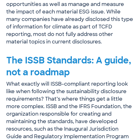
opportunities as well as manage and measure
the impact of each material ESG issue. While
many companies have already disclosed this type
of information for climate as part of TCFD
reporting, most do not fully address other
material topics in current disclosures.
The ISSB Standards: A guide,
not a roadmap
What exactly will ISSB-compliant reporting look
like when following the sustainability disclosure
requirements? That’s where things get a little
more complex. ISSB and the IFRS Foundation, the
organization responsible for creating and
maintaining the standards, have developed
resources, such as the
Inaugural Jurisdiction
Guide
and
Regulatory Implementation Program