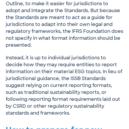
Outline
, to make it easier for jurisdictions to
adopt and integrate the Standards. But because
the Standards are meant to act as a guide for
jurisdictions to adapt into their own legal and
regulatory frameworks, the IFRS Foundation does
not specify in what format information should be
presented.
Instead, it is up to individual jurisdictions to
decide how they may require entities to report
information on their material ESG topics. In lieu of
jurisdictional guidance, the ISSB Standards
suggest relying on current reporting formats,
such as traditional sustainability reports, or
following reporting format requirements laid out
by CSRD or other regulatory sustainability
standards and frameworks.