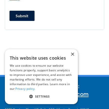
×
This website uses cookies
We use cookies to ensure our website
functions properly, support basic analytics
to improve user experience, and assist with
marketing efforts. We do not sell any
information to third parties. Learn more in
We’d love to hear your story:
our
Privacy policy.
inquiries@corporatereport.com
SETTINGS