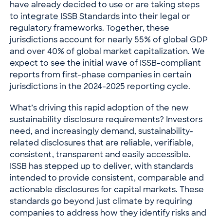
have already decided to use or are taking steps
to
integrate ISSB Standards
into their legal or
regulatory frameworks. Together, these
jurisdictions account for nearly 55% of global GDP
and over 40% of global market capitalization. We
expect to see the initial wave of ISSB-compliant
reports from first-phase companies in certain
jurisdictions in the 2024-2025 reporting cycle.
What’s driving this rapid adoption of the new
sustainability disclosure requirements? Investors
need, and increasingly demand, sustainability-
related disclosures that are reliable, verifiable,
consistent, transparent and easily accessible.
ISSB has stepped up to deliver, with standards
intended to provide consistent, comparable and
actionable disclosures for capital markets. These
standards go beyond just climate by requiring
companies to address how they identify risks and