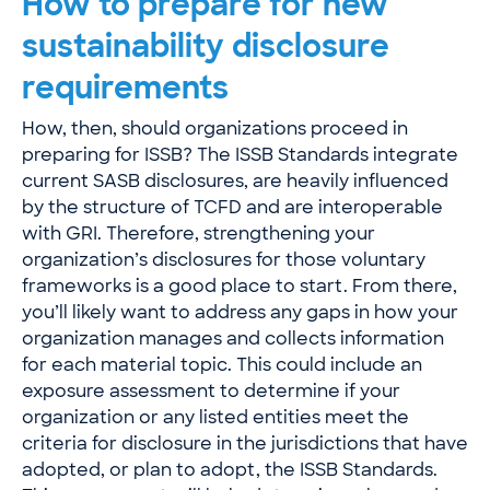
How to prepare for new
sustainability disclosure
requirements
How, then, should organizations proceed in
preparing for ISSB? The ISSB Standards integrate
current SASB disclosures, are heavily influenced
by the structure of TCFD and are interoperable
with GRI. Therefore, strengthening your
organization’s disclosures for those voluntary
frameworks is a good place to start. From there,
you’ll likely want to address any gaps in how your
organization manages and collects information
for each material topic. This could include an
exposure assessment to determine if your
organization or any listed entities meet the
criteria for disclosure in the jurisdictions that have
adopted, or plan to adopt, the ISSB Standards.