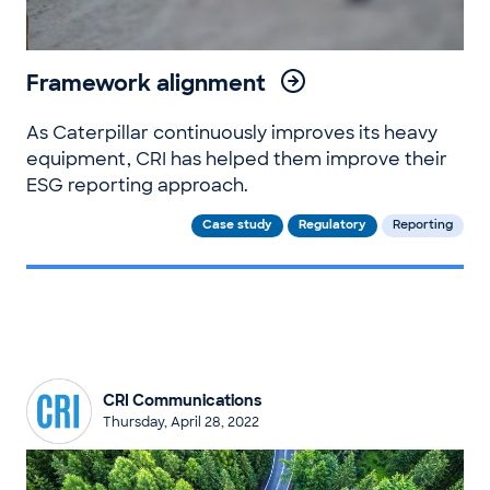
Framework alignment
As Caterpillar continuously improves its heavy
equipment, CRI has helped them improve their
ESG reporting approach.
Case study
Regulatory
Reporting
CRI Communications
Thursday, April 28, 2022