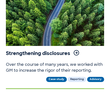
Strengthening disclosures
Over the course of many years, we worked with
GM to increase the rigor of their reporting.
Case study
Reporting
Advisory