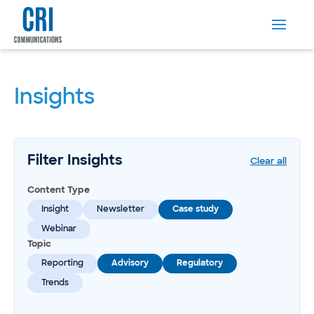
Insights
Filter Insights
Clear all
Content Type
Insight
Newsletter
Case study
Webinar
Topic
Reporting
Advisory
Regulatory
Trends