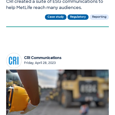
CRI created a suite of ESG communications to
help MetLife reach many audiences.
Case study
Regulatory
Reporting
CRI Communications
Friday, April 28, 2023