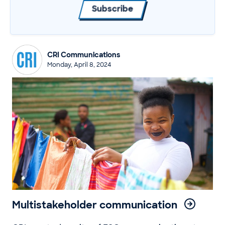
Subscribe
CRI Communications
Monday, April 8, 2024
Multistakeholder communication