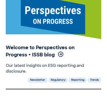
Welcome to Perspectives on
Progress + ISSB blog
Our latest insights on ESG reporting and
disclosure.
Newsletter
Regulatory
Reporting
Trends