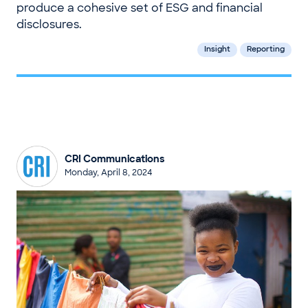
produce a cohesive set of ESG and financial
disclosures.
Insight
Reporting
CRI Communications
Monday, April 8, 2024