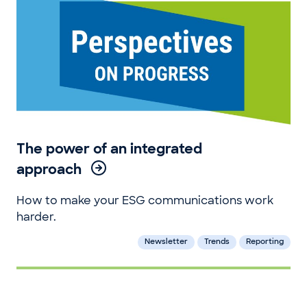
The power of an integrated
approach
How to make your ESG communications work
harder.
Newsletter
Trends
Reporting