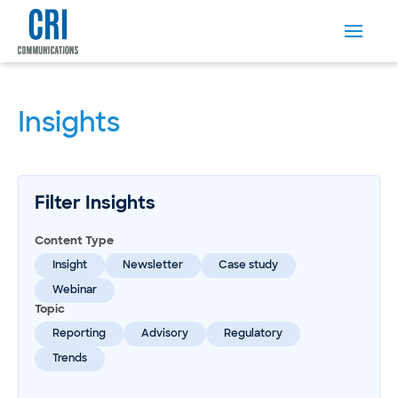
Insights
Filter Insights
Content Type
Insight
Newsletter
Case study
Webinar
Topic
Reporting
Advisory
Regulatory
Trends