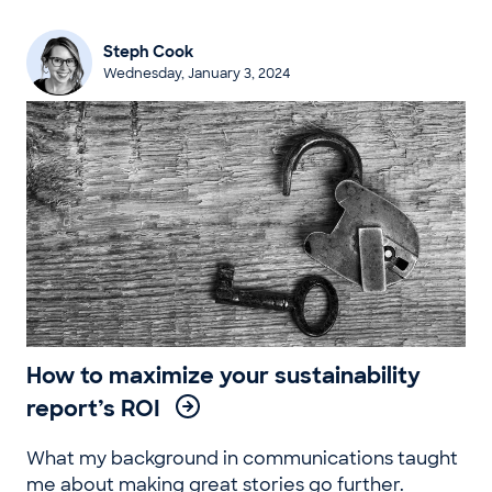
Steph Cook
Wednesday, January 3, 2024
How to maximize your sustainability
report’s ROI
What my background in communications taught
me about making great stories go further.