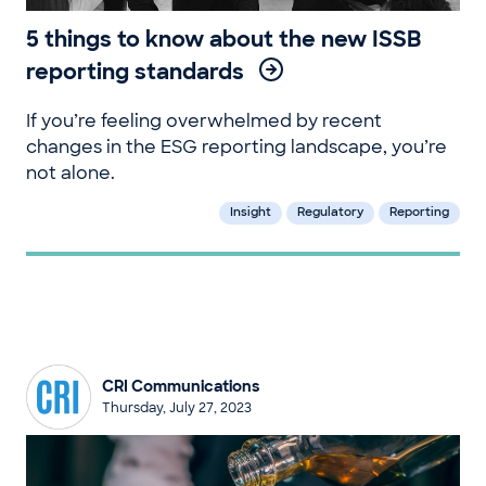
5 things to know about the new ISSB
reporting standards
If you’re feeling overwhelmed by recent
changes in the ESG reporting landscape, you’re
not alone.
Insight
Regulatory
Reporting
CRI Communications
Thursday, July 27, 2023