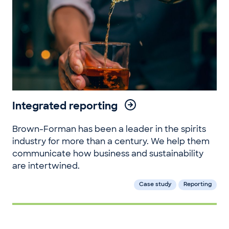
Integrated reporting
Brown-Forman has been a leader in the spirits
industry for more than a century. We help them
communicate how business and sustainability
are intertwined.
Case study
Reporting