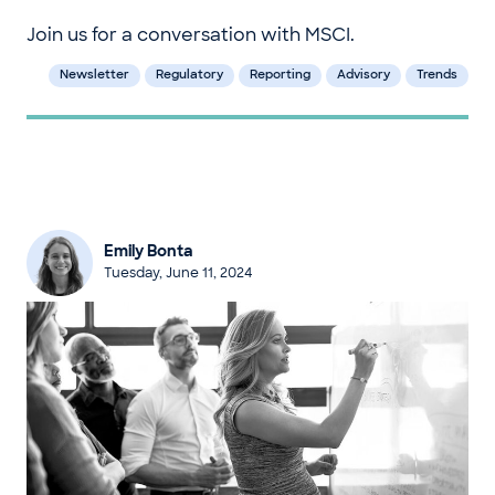
Join us for a conversation with MSCI.
Newsletter
Regulatory
Reporting
Advisory
Trends
Emily Bonta
Tuesday, June 11, 2024