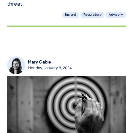
threat.
Insight
Regulatory
Advisory
Mary Gable
Monday, January 8, 2024