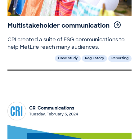
Multistakeholder communication
CRI created a suite of ESG communications to
help MetLife reach many audiences.
Case study
Regulatory
Reporting
CRI Communications
Tuesday, February 6, 2024