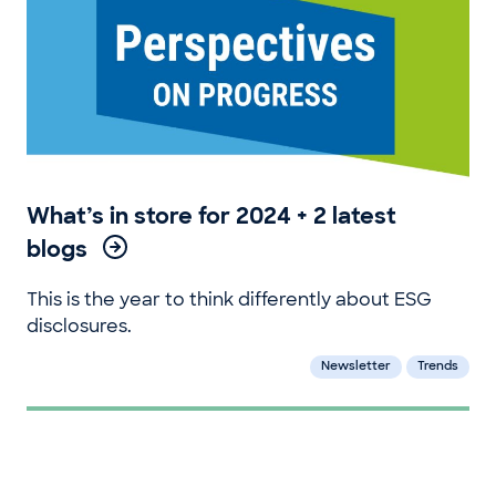
What’s in store for 2024 + 2 latest
blogs
This is the year to think differently about ESG
disclosures.
Newsletter
Trends