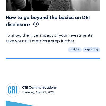
How to go beyond the basics on DEI
disclosure
To show the true impact of your investments,
take your DEI metrics a step further.
Insight
Reporting
CRI Communications
Tuesday, April 23, 2024