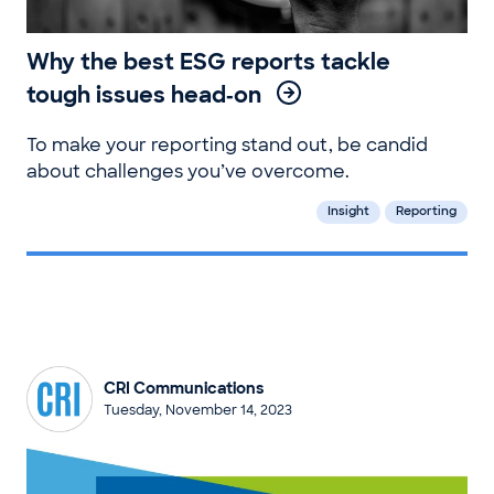
Why the best ESG reports tackle
tough issues head‑on
To make your reporting stand out, be candid
about challenges you’ve overcome.
Insight
Reporting
CRI Communications
Tuesday, November 14, 2023