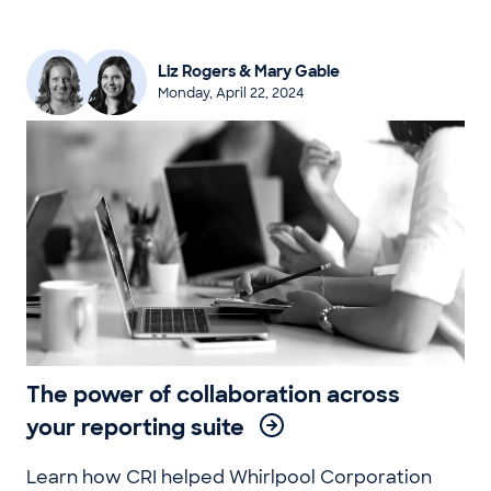
Liz Rogers & Mary Gable
Monday, April 22, 2024
The power of collaboration across
your reporting suite
Learn how CRI helped Whirlpool Corporation