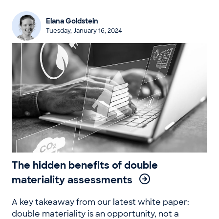
Elana Goldstein
Tuesday, January 16, 2024
The hidden benefits of double
materiality assessments
A key takeaway from our latest white paper:
double materiality is an opportunity, not a