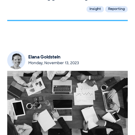
Insight
Reporting
Elana Goldstein
Monday, November 13, 2023