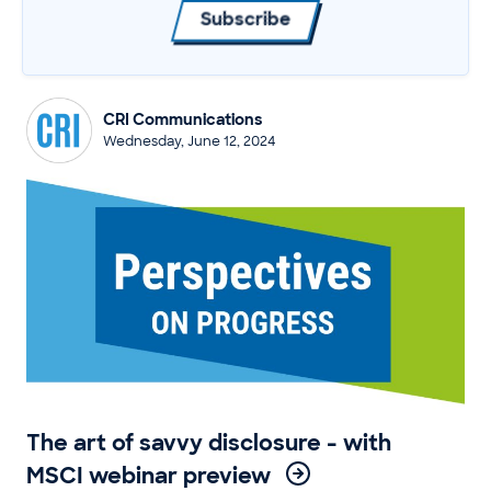
Subscribe
CRI Communications
Wednesday, June 12, 2024
The art of savvy disclosure - with
MSCI webinar preview