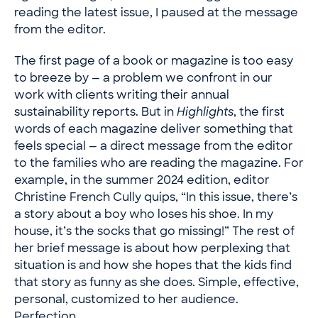
reading the latest issue, I paused at the message
from the editor.
The first page of a book or magazine is too easy
to breeze by — a problem we confront in our
work with clients writing their annual
sustainability reports. But in
Highlights
, the first
words of each magazine deliver something that
feels special — a direct message from the editor
to the families who are reading the magazine. For
example, in the summer 2024 edition, editor
Christine French Cully quips, “In this issue, there’s
a story about a boy who loses his shoe. In my
house, it’s the socks that go missing!” The rest of
her brief message is about how perplexing that
situation is and how she hopes that the kids find
that story as funny as she does. Simple, effective,
personal, customized to her audience.
Perfection.