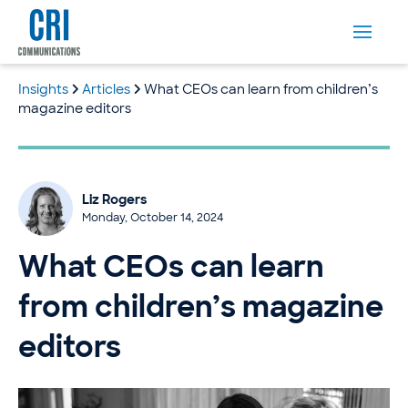
Insights
Articles
What CEOs can learn from children’s
magazine editors
Liz Rogers
Monday, October 14, 2024
What CEOs can learn
from children’s magazine
editors