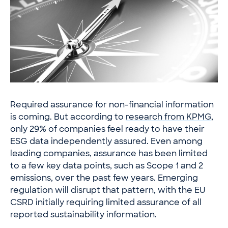
Required assurance for non-financial information
is coming. But according to
research from KPMG
,
only 29% of companies feel ready to have their
ESG data independently assured. Even among
leading companies, assurance has been limited
to a few key data points, such as Scope 1 and 2
emissions, over the past few years. Emerging
regulation will disrupt that pattern, with the EU
CSRD initially requiring limited assurance of all
reported sustainability information.