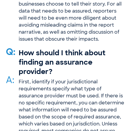
businesses choose to tell their story. For all
data that needs to be assured, reporters
will need to be even more diligent about
avoiding misleading claims in the report
narrative, as well as omitting discussion of
issues that obscure their impacts.
Q:
How should I think about
finding an assurance
provider?
A:
First, identify if your jurisdictional
requirements specify what type of
assurance provider must be used. If there is
no specific requirement, you can determine
what information will need to be assured
based on the scope of required assurance,
which varies based on jurisdiction. Unless