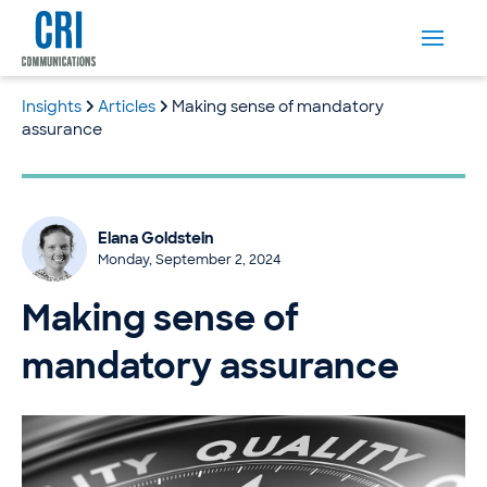
Insights
Articles
Making sense of mandatory
assurance
Elana Goldstein
Monday, September 2, 2024
Making sense of
mandatory assurance