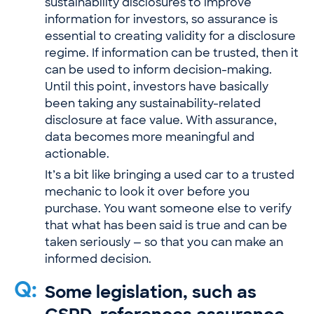
sustainability disclosures to improve
information for investors, so assurance is
essential to creating validity for a disclosure
regime. If information can be trusted, then it
can be used to inform decision-making.
Until this point, investors have basically
been taking any sustainability-related
disclosure at face value. With assurance,
data becomes more meaningful and
actionable.
It’s a bit like bringing a used car to a trusted
mechanic to look it over before you
purchase. You want someone else to verify
that what has been said is true and can be
taken seriously — so that you can make an
informed decision.
Q:
Some legislation, such as