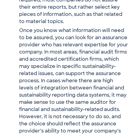
required, most companies do not assure
their entire reports, but rather select key
pieces of information, such as that related
to material topics.
Once you know what information will need
to be assured, you can look for an assurance
provider who has relevant expertise for your
company. In most areas, financial audit firms
and accredited certification firms, which
may specialize in specific sustainability-
related issues, can support the assurance
process. In cases where there are high
levels of integration between financial and
sustainability reporting data systems, it may
make sense to use the same auditor for
financial and sustainability-related audits.
However, it is not necessary to do so, and
the choice should reflect the assurance
provider’s ability to meet your company’s