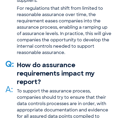
suppliers.
For regulations that shift from limited to
reasonable assurance over time, the
requirement eases companies into the
assurance process, enabling a ramping up
of assurance levels. In practice, this will give
companies the opportunity to develop the
internal controls needed to support
reasonable assurance.
Q:
How do assurance
requirements impact my
report?
A:
To support the assurance process,
companies should try to ensure that their
data controls processes are in order, with
appropriate documentation and evidence
for all assured data points compiled to