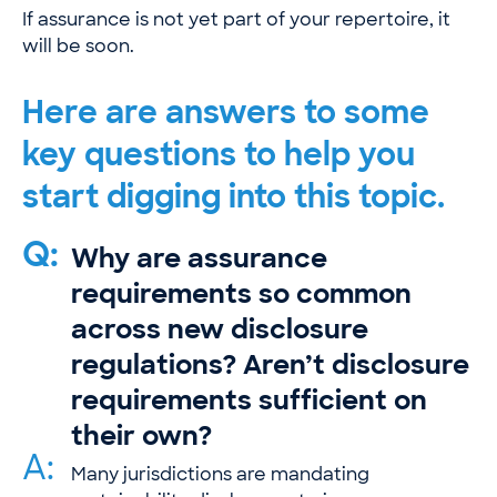
If assurance is not yet part of your repertoire, it
will be soon.
Here are answers to some
key questions to help you
start digging into this topic.
Q:
Why are assurance
requirements so common
across new disclosure
regulations? Aren’t disclosure
requirements sufficient on
their own?
A:
Many jurisdictions are mandating