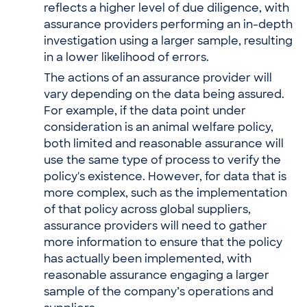
reflects a higher level of due diligence, with
assurance providers performing an in-depth
investigation using a larger sample, resulting
in a lower likelihood of errors.
The actions of an assurance provider will
vary depending on the data being assured.
For example, if the data point under
consideration is an animal welfare policy,
both limited and reasonable assurance will
use the same type of process to verify the
policy's existence. However, for data that is
more complex, such as the implementation
of that policy across global suppliers,
assurance providers will need to gather
more information to ensure that the policy
has actually been implemented, with
reasonable assurance engaging a larger
sample of the company’s operations and