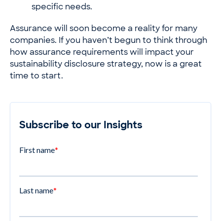
specific needs.
Assurance will soon become a reality for many
companies. If you haven’t begun to think through
how assurance requirements will impact your
sustainability disclosure strategy, now is a great
time to start.
Subscribe to our Insights