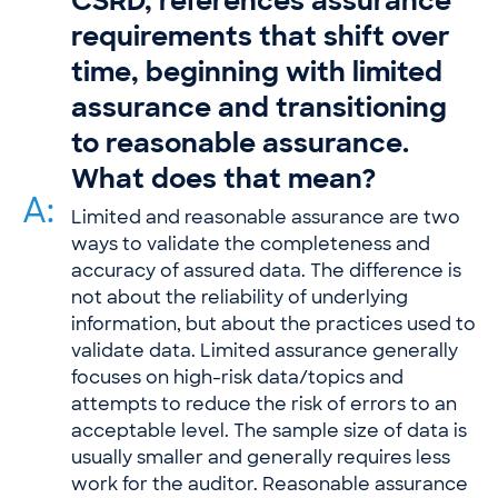
CSRD, references assurance
requirements that shift over
time, beginning with limited
assurance and transitioning
to reasonable assurance.
What does that mean?
A:
Limited and reasonable assurance are two
ways to validate the completeness and
accuracy of assured data. The difference is
not about the reliability of underlying
information, but about the practices used to
validate data. Limited assurance generally
focuses on high-risk data/topics and
attempts to reduce the risk of errors to an
acceptable level. The sample size of data is
usually smaller and generally requires less
work for the auditor. Reasonable assurance