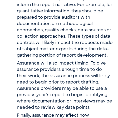
inform the report narrative. For example, for
quantitative information, they should be
prepared to provide auditors with
documentation on methodological
approaches, quality checks, data sources or
collection approaches. These types of data
controls will likely impact the requests made
of subject matter experts during the data-
gathering portion of report development.
Assurance will also impact timing. To give
assurance providers enough time to do
their work, the assurance process will likely
need to begin prior to report drafting.
Assurance providers may be able to use a
previous year’s report to begin identifying
where documentation or interviews may be
needed to review key data points.
Finally, assurance may affect how