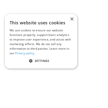
×
This website uses cookies
We use cookies to ensure our website
functions properly, support basic analytics
to improve user experience, and assist with
marketing efforts. We do not sell any
information to third parties. Learn more in
our
Privacy policy.
SETTINGS
We’d love to hear your st
inquiries@corporaterepo