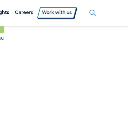
ights
Careers
Work with us
ou