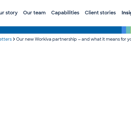
ur story
Our team
Capabilities
Client stories
Ins
etters
Our new Workiva partnership — and what it means for y