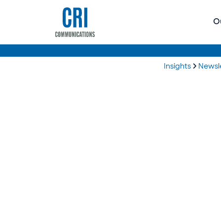
O
Insights
Newsl
Plus, what else the 2025 reporting season has in store.