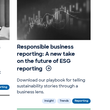
s
Responsible business
reporting: A new take
on the future of ESG
reporting
t
Download our playbook for telling
sustainability stories through a
rting
business lens.
Insight
Trends
Reporting