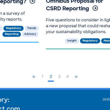
Omnibus Proposal for
 reporting?
CSRD Reporting
m a survey of
ity reports.
Five questions to consider in lig
a new proposal that could resh
Regulatory
Trends
your sustainability obligations.
Reporting
Advisory
Insight
Regulatory
Repo
1
2
3
4
ory:
2635
rt.com