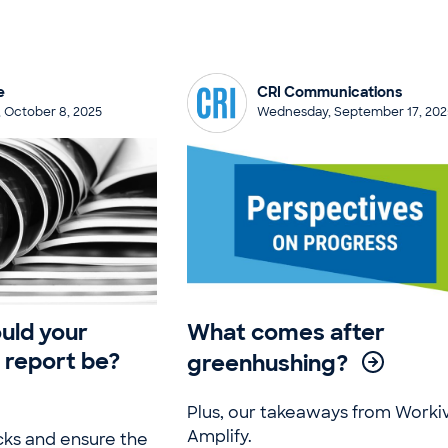
e
CRI Communications
 October 8, 2025
Wednesday, September 17, 202
uld your
What comes after
y report be?
greenhushing?
Plus, our takeaways from Worki
Amplify.
cks and ensure the