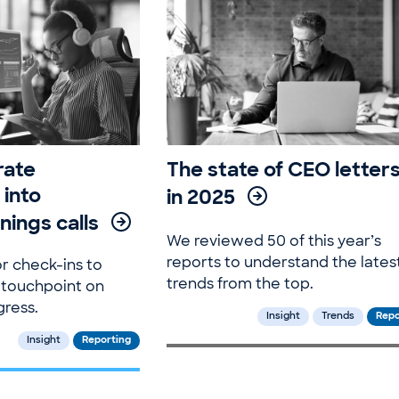
rate
The state of CEO letter
 into
in 2025
nings calls
We reviewed 50 of this year’s
reports to understand the lates
r check-ins to
trends from the top.
 touchpoint on
gress.
Insight
Trends
Repo
Insight
Reporting