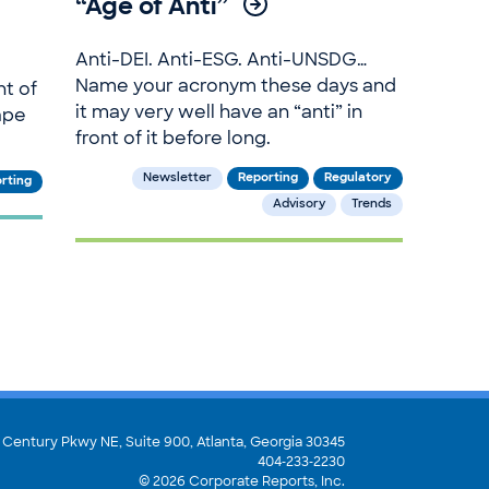
“Age of Anti”
Anti-DEI. Anti-ESG. Anti-UNSDG…
Name your acronym these days and
ht of
it may very well have an “anti” in
ape
front of it before long.
Newsletter
Reporting
Regulatory
rting
Advisory
Trends
 Century Pkwy NE, Suite 900,
Atlanta, Georgia 30345
404‑233‑2230
© 2026 Corporate Reports, Inc.