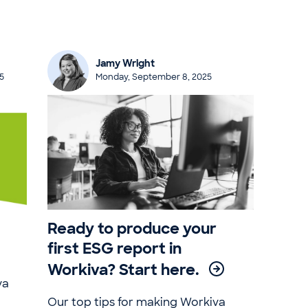
Jamy Wright
5
Monday, September 8, 2025
Ready to produce your
first ESG report in
Workiva? Start here.
va
Our top tips for making Workiva