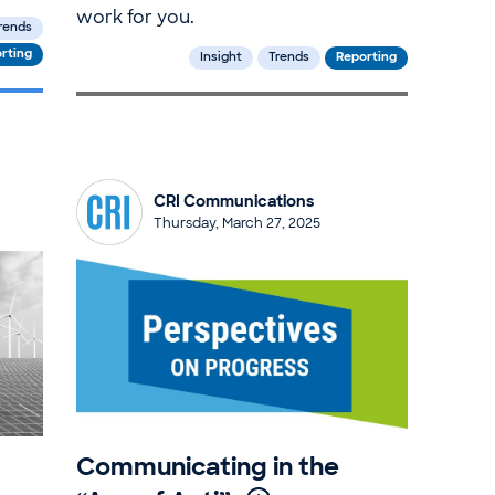
work for you.
rends
rting
Insight
Trends
Reporting
CRI Communications
Thursday, March 27, 2025
Communicating in the