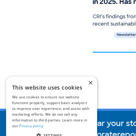
in 2025. Has
CRI’s findings fro
recent sustainabil
Newsletter
×
This website uses cookies
We use cookies to ensure our website
functions properly, support basic analytics
to improve user experience, and assist with
marketing efforts. We do not sell any
information to third parties. Learn more in
We’d love to hear your st
our
Privacy policy.
inquiries@corporaterepo
SETTINGS