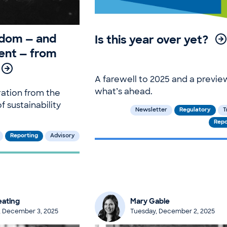
sdom — and
Is this year over yet?
nt — from
A farewell to 2025 and a previe
what’s ahead.
ration from the
f sustainability
Newsletter
Regulatory
T
Repo
Reporting
Advisory
ating
Mary Gable
 December 3, 2025
Tuesday, December 2, 2025