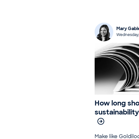
Mary Gabl
Wednesday,
How long sho
sustainabilit
Make like Goldilo