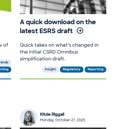
A quick download on the
latest ESRS draft
w of
Quick takes on what’s changed in
the initial CSRD Omnibus
simplification draft.
rends
rting
Insight
Regulatory
Reporting
Kitsie Riggall
Monday, October 27, 2025