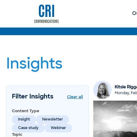
O
Insights
Kitsie Rigga
Monday, Feb
Filter Insights
Clear all
Content Type
Insight
Newsletter
Case study
Webinar
Topic