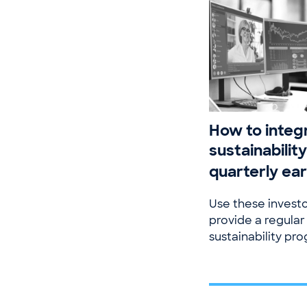
How to integ
sustainability
quarterly ear
Use these investo
provide a regular
sustainability pro