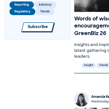
Reporting
Advisory
Regulatory
Trends
Words of wi
encourageme
Subscribe
GreenBiz 26
Insights and inspi
latest gathering o
leaders.
Insight
Trends
Amanda Ke
Wednesday,