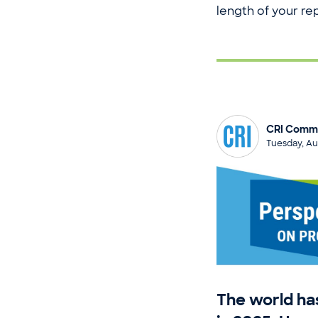
length of your repo
CRI Commu
Tuesday, Au
The world h