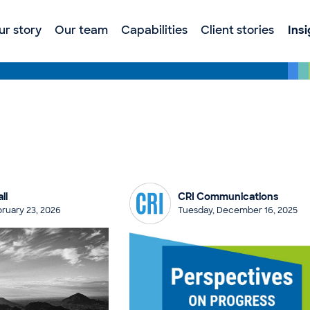
ur story
Our team
Capabilities
Client stories
Ins
ll
CRI Communications
ruary 23, 2026
Tuesday, December 16, 2025