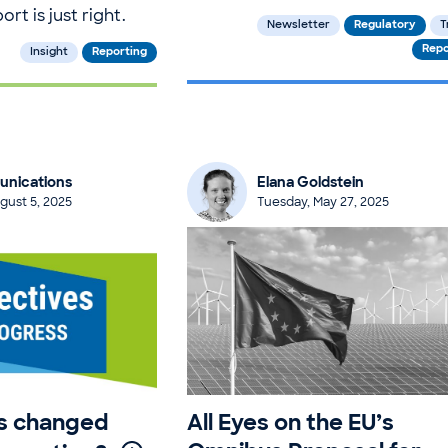
rt is just right.
Newsletter
Regulatory
T
Repo
Insight
Reporting
nications
Elana Goldstein
gust 5, 2025
Tuesday, May 27, 2025
as changed
All Eyes on the EU’s