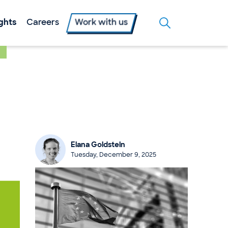
ights
Careers
Work with us
Elana Goldstein
Tuesday, December 9, 2025