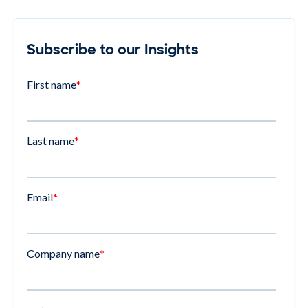
Subscribe to our Insights