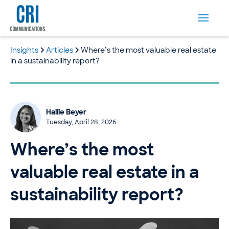
Insights
Articles
Where’s the most valuable real estate
in a sustainability report?
Hallie Beyer
Tuesday, April 28, 2026
Where’s the most
valuable real estate in a
sustainability report?