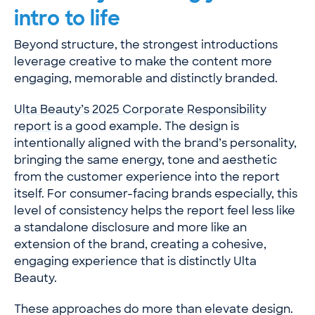
intro to life
Beyond structure, the strongest introductions
leverage creative to make the content more
engaging, memorable and distinctly branded.
Ulta Beauty’s 2025 Corporate Responsibility
report
is a good example. The design is
intentionally aligned with the brand’s personality,
bringing the same energy, tone and aesthetic
from the customer experience into the report
itself. For consumer-facing brands especially, this
level of consistency helps the report feel less like
a standalone disclosure and more like an
extension of the brand, creating a cohesive,
engaging experience that is distinctly Ulta
Beauty.
These approaches do more than elevate design.