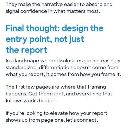
They make the narrative easier to absorb and
signal confidence in what matters most.
Final thought: design the
entry point, not just
the report
In a landscape where disclosures are increasingly
standardized, differentiation doesn’t come from
what you report; it comes from how you frame it.
The first few pages are where that framing
happens. Get them right, and everything that
follows works harder.
If you’re looking to elevate how your report
shows up from page one, let’s connect.