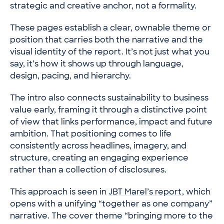
strategic and creative anchor, not a formality.
These pages establish a clear, ownable theme or
position that carries both the narrative and the
visual identity of the report. It’s not just what you
say, it’s how it shows up through language,
design, pacing, and hierarchy.
The intro also connects sustainability to business
value early, framing it through a distinctive point
of view that links performance, impact and future
ambition. That positioning comes to life
consistently across headlines, imagery, and
structure, creating an engaging experience
rather than a collection of disclosures.
This approach is seen in
JBT Marel’s report
, which
opens with a unifying “together as one company”
narrative. The cover theme “bringing more to the