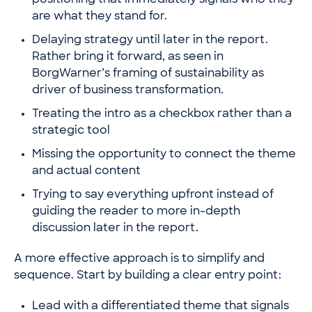
positioning that immediately signals who they
are what they stand for.
Delaying strategy until later in the report.
Rather bring it forward, as seen in
BorgWarner’s framing of sustainability
as
driver of business transformation.
Treating the intro as a checkbox rather than a
strategic tool
Missing the opportunity to connect the theme
and actual content
Trying to say everything upfront instead of
guiding the reader to more in-depth
discussion later in the report.
A more effective approach is to simplify and
sequence. Start by building a clear entry point:
Lead with a differentiated theme that signals