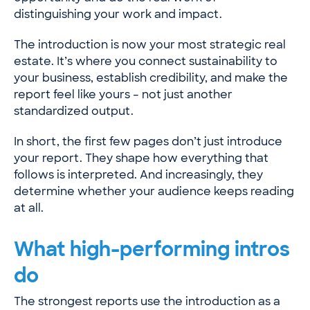
distinguishing your work and impact.
The introduction is now your most strategic real
estate. It’s where you connect sustainability to
your business, establish credibility, and make the
report feel like yours – not just another
standardized output.
In short, the first few pages don’t just introduce
your report. They shape how everything that
follows is interpreted. And increasingly, they
determine whether your audience keeps reading
at all.
What high-performing intros
do
The strongest reports use the introduction as a