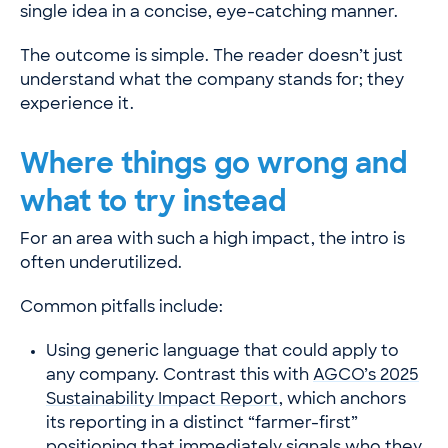
single idea in a concise, eye-catching manner.
The outcome is simple. The reader doesn’t just
understand what the company stands for; they
experience it.
Where things go wrong and
what to try instead
For an area with such a high impact, the intro is
often underutilized.
Common pitfalls include:
Using generic language that could apply to
any company. Contrast this with
AGCO’s 2025
Sustainability Impact Report
, which anchors
its reporting in a distinct “farmer-first”