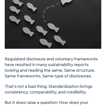
Regulated disclosure and voluntary frameworks
have resulted in many sustainability reports
looking and reading the same. Same structure.
Same frameworks. Same type of disclosures.
That’s not a bad thing. Standardization brings
consistency, comparability, and credibility.
But it does raise a question: How does your