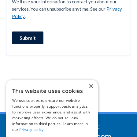
×
This website uses cookies
We use cookies to ensure our website
functions properly, support basic analytics
to improve user experience, and assist with
marketing efforts. We do not sell any
information to third parties. Learn more in
We’d love to hear your story:
our
Privacy policy.