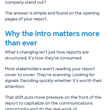
company stand out?
The answer is simple and found on the opening
pages of your report.
Why the intro matters more
than ever
What’s changing isn’t just how reports are
structured; it’s how they’re consumed.
Most stakeholders aren’t reading your report
cover to cover. They’re scanning. Looking for
signals. Deciding quickly whether it’s worth their
attention.
That shift puts more pressure on the front of the
report to capitalize on the communications
opportunity and do the real work of