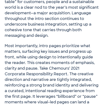
table” for customers, people and a sustainable
world is a clear nod to the year’s most significant
development—a major acquisition. Language
throughout the intro section continues to
underscore business integration, setting up a
cohesive tone that carries through both
messaging and design.
Most importantly, intro pages prioritize what
matters, surfacing key issues and progress up
front, while using design to intentionally guide
the reader. This creates moments of emphasis,
clarity and pause. Take Chemours’
2021
Corporate Responsibility Report
. The creative
direction and narrative are tightly integrated,
reinforcing a strong brand identity and delivering
a curated, intentional reading experience from
the first page. It leverages “billboard” or “pause”
moments where visual-led pages can land a