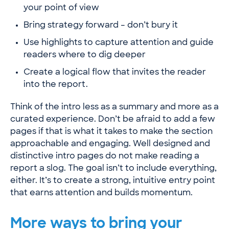
your point of view
Bring strategy forward – don’t bury it
Use highlights to capture attention and guide
readers where to dig deeper
Create a logical flow that invites the reader
into the report.
Think of the intro less as a summary and more as a
curated experience. Don’t be afraid to add a few
pages if that is what it takes to make the section
approachable and engaging. Well designed and
distinctive intro pages do not make reading a
report a slog. The goal isn’t to include everything,
either. It’s to create a strong, intuitive entry point
that earns attention and builds momentum.
More ways to bring your