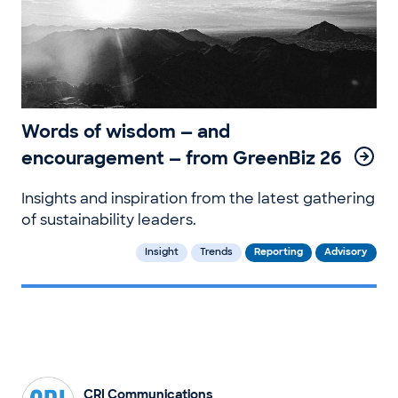
Words of wisdom — and
encouragement — from GreenBiz 26
Insights and inspiration from the latest gathering
of sustainability leaders.
Insight
Trends
Reporting
Advisory
CRI Communications