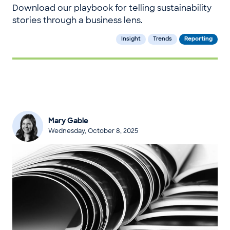
Download our playbook for telling sustainability
stories through a business lens.
Insight
Trends
Reporting
Mary Gable
Wednesday, October 8, 2025