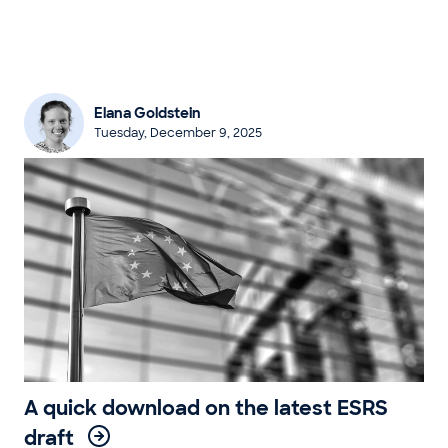
Elana Goldstein
Tuesday, December 9, 2025
A quick download on the latest ESRS
draft