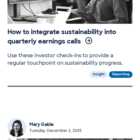
How to integrate sustainability into
quarterly earnings calls
Use these investor check-ins to provide a
regular touchpoint on sustainability progress.
Insight
Reporting
Mary Gable
Tuesday, December 2, 2025