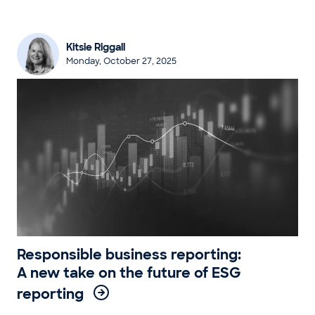
Kitsie Riggall
Monday, October 27, 2025
Responsible business reporting:
A new take on the future of ESG
reporting