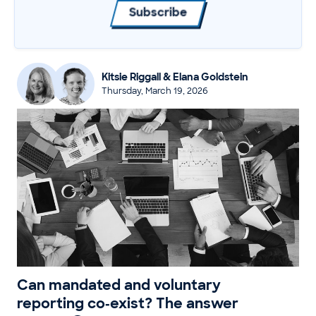
Subscribe
Kitsie Riggall & Elana Goldstein
Thursday, March 19, 2026
Can mandated and voluntary
reporting co‑exist? The answer