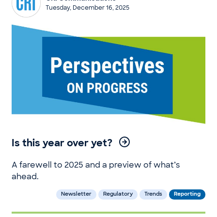
Tuesday, December 16, 2025
Is this year over yet?
A farewell to 2025 and a preview of what’s
ahead.
Newsletter
Regulatory
Trends
Reporting