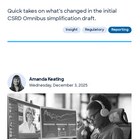
Quick takes on what’s changed in the initial
CSRD Omnibus simplification draft.
Insight
Regulatory
Reporting
Amanda Keating
Wednesday, December 3, 2025