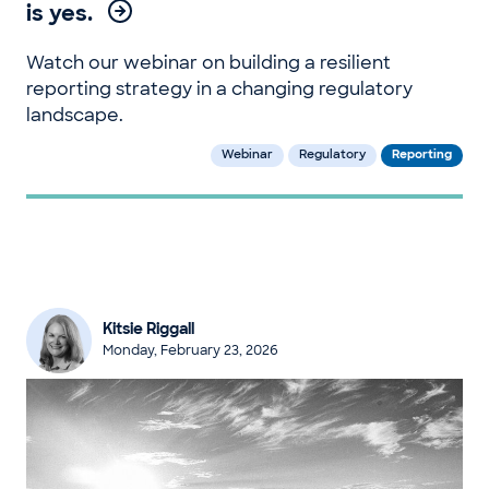
is yes.
Watch our webinar on building a resilient
reporting strategy in a changing regulatory
landscape.
Webinar
Regulatory
Reporting
Kitsie Riggall
Monday, February 23, 2026