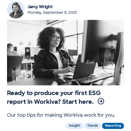
Jamy Wright
Monday, September 8, 2025
Ready to produce your first ESG
report in Workiva? Start here.
Our top tips for making Workiva work for you.
Insight
Trends
Reporting