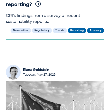
reporting?
CRI’s findings from a survey of recent
sustainability reports.
Newsletter
Regulatory
Trends
Reporting
Advisory
Elana Goldstein
Tuesday, May 27, 2025