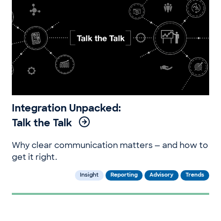
Integration Unpacked:
Talk the Talk
Why clear communication matters — and how to
get it right.
Insight
Reporting
Advisory
Trends