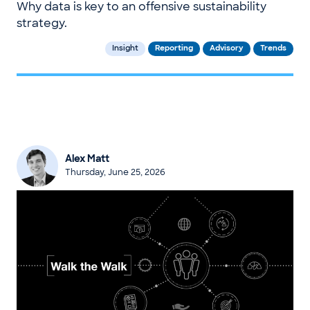
Why data is key to an offensive sustainability
strategy.
Insight
Reporting
Advisory
Trends
Alex Matt
Thursday, June 25, 2026