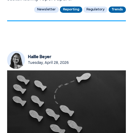
Newsletter
Reporting
Regulatory
Trends
Hallie Beyer
Tuesday, April 28, 2026