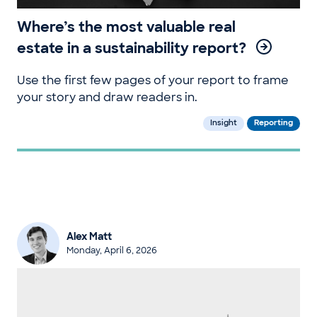
Where’s the most valuable real
estate in a sustainability report?
Use the first few pages of your report to frame
your story and draw readers in.
Insight
Reporting
Alex Matt
Monday, April 6, 2026