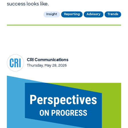
success looks like.
Insight
Reporting
Advisory
Trends
CRI Communications
Thursday, May 28, 2026