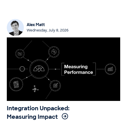
Alex Matt
Wednesday, July 8, 2026
Integration Unpacked:
Measuring Impact