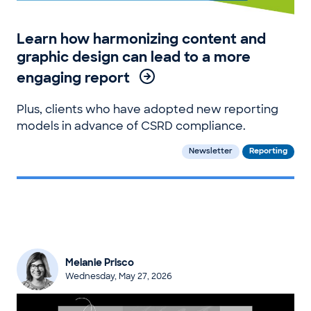
Learn how harmonizing content and
graphic design can lead to a more
engaging report
Plus, clients who have adopted new reporting
models in advance of CSRD compliance.
Newsletter
Reporting
Melanie Prisco
Wednesday, May 27, 2026