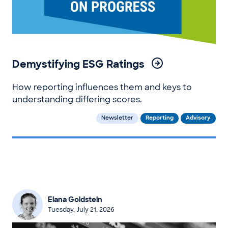
Demystifying ESG Ratings
How reporting influences them and keys to
understanding differing scores.
Newsletter
Reporting
Advisory
Elana Goldstein
Tuesday, July 21, 2026