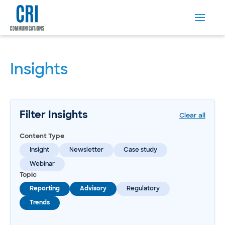
Insights
Filter Insights
Clear all
Content Type
Insight
Newsletter
Case study
Webinar
Topic
Reporting
Advisory
Regulatory
Trends