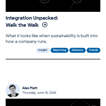
Integration Unpacked:
Walk the Walk
What it looks like when sustainability is built into
how a company runs.
Insight
Reporting
Advisory
Trends
Alex Matt
Thursday, June 18, 2026