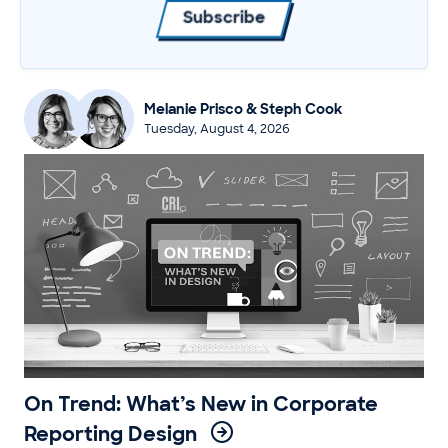
Subscribe
Melanie Prisco & Steph Cook
Tuesday, August 4, 2026
On Trend: What’s New in Corporate
Reporting Design