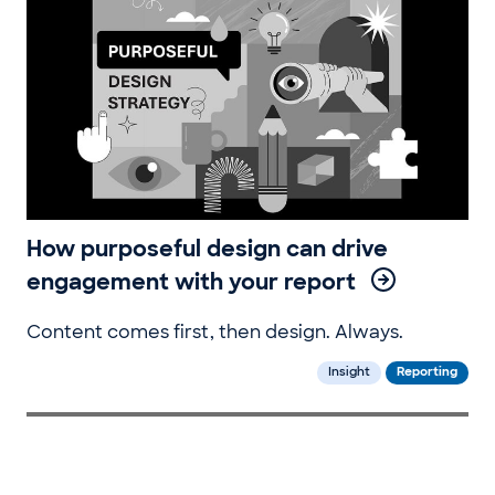
How purposeful design can drive
engagement with your report
Content comes first, then design. Always.
Insight
Reporting