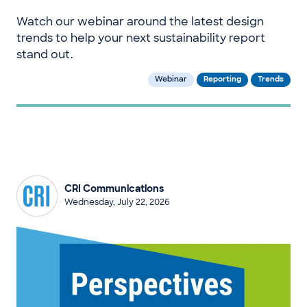
Watch our webinar around the latest design
trends to help your next sustainability report
stand out.
Webinar
Reporting
Trends
CRI Communications
Wednesday, July 22, 2026