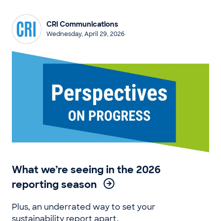
CRI Communications
Wednesday, April 29, 2026
What we’re seeing in the 2026
reporting season
Plus, an underrated way to set your
sustainability report apart.