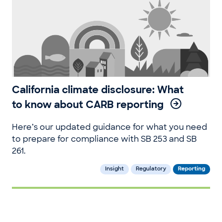
California climate disclosure: What
to know about CARB reporting
Here’s our updated guidance for what you need
to prepare for compliance with SB 253 and SB
261.
Insight
Regulatory
Reporting