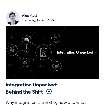
Alex Matt
Thursday, June 11, 2026
Integration Unpacked:
Behind the Shift
Why integration is trending now and what