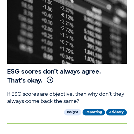
ESG scores don’t always agree.
That’s okay.
If ESG scores are objective, then why don’t they
always come back the same?
Insight
Reporting
Advisory