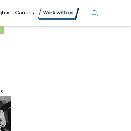
ights
Careers
Work with us
26