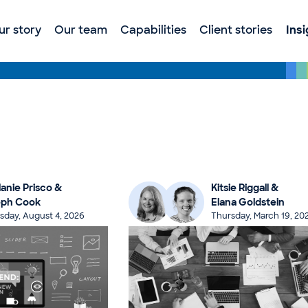
ur story
Our team
Capabilities
Client stories
Ins
anie Prisco &
Kitsie Riggall &
eph Cook
Elana Goldstein
sday, August 4, 2026
Thursday, March 19, 20