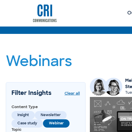
O
Webinars
Mel
St
Filter Insights
Tue
Clear all
Content Type
Insight
Newsletter
Case study
Webinar
Topic