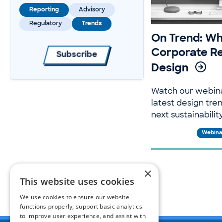
Reporting
Advisory
Regulatory
Trends
On Trend: Wh
Corporate R
Subscribe
Design
Watch our webin
latest design tre
next sustainabilit
Webina
×
This website uses cookies
We use cookies to ensure our website
functions properly, support basic analytics
to improve user experience, and assist with