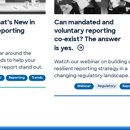
at’s New in
Can mandated and
eporting
voluntary reporting
co‑exist? The answer
is yes.
ar around the
nds to help your
Watch our webinar on building 
y report stand out.
resilient reporting strategy in a
changing regulatory landscape.
r
Reporting
Trends
Webinar
Regulatory
Repo