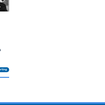
a
rting