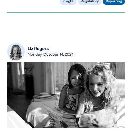
Insight
Regulatory
Reporting
Liz Rogers
Monday, October 14, 2024