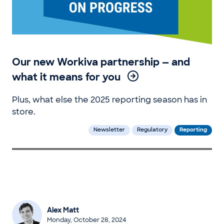
Our new Workiva partnership — and
what it means for you
Plus, what else the 2025 reporting season has in
store.
Newsletter
Regulatory
Reporting
Alex Matt
Monday, October 28, 2024