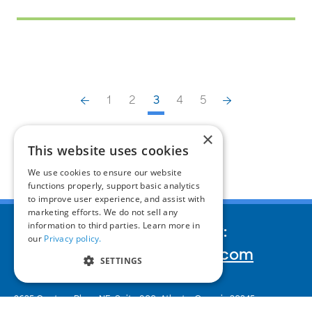
1
2
3
4
5
×
This website uses cookies
We use cookies to ensure our website
functions properly, support basic analytics
to improve user experience, and assist with
marketing efforts. We do not sell any
information to third parties. Learn more in
We’d love to hear your story:
our
Privacy policy.
inquiries@corporatereport.com
SETTINGS
2635 Century Pkwy NE, Suite 900,
Atlanta, Georgia 30345