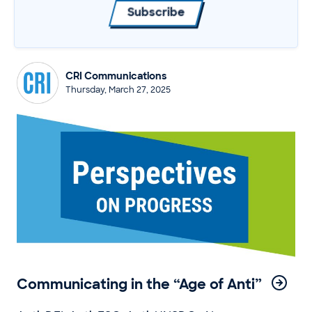
Subscribe
CRI Communications
Thursday, March 27, 2025
Communicating in the “Age of Anti”