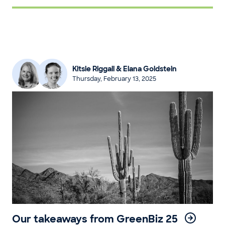
Kitsie Riggall & Elana Goldstein
Thursday, February 13, 2025
Our takeaways from GreenBiz 25