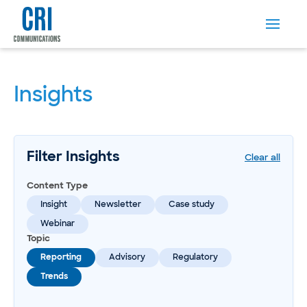
Insights
Filter Insights
Clear all
Content Type
Insight
Newsletter
Case study
Webinar
Topic
Reporting
Advisory
Regulatory
Trends