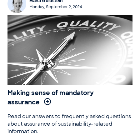
Elana Goldstein
Monday, September 2, 2024
Making sense of mandatory
assurance
Read our answers to frequently asked questions
about assurance of sustainability-related
information.