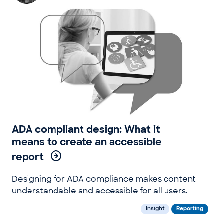
ADA compliant design: What it
means to create an accessible
report
Designing for ADA compliance makes content
understandable and accessible for all users.
Insight
Reporting