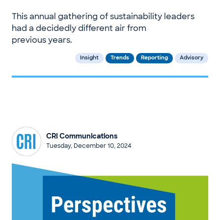
This annual gathering of sustainability leaders
had a decidedly different air from
previous years.
Insight
Trends
Reporting
Advisory
CRI Communications
Tuesday, December 10, 2024