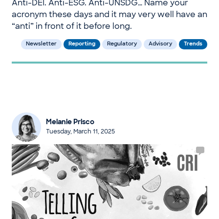
Anti-DEI. Anti-ESG. Anti-UNSDG… Name your
acronym these days and it may very well have an
“anti” in front of it before long.
Newsletter
Reporting
Regulatory
Advisory
Trends
Melanie Prisco
Tuesday, March 11, 2025