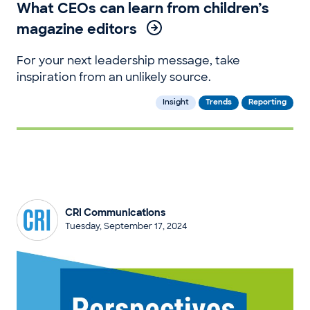
What CEOs can learn from children’s
magazine editors
For your next leadership message, take
inspiration from an unlikely source.
Insight
Trends
Reporting
CRI Communications
Tuesday, September 17, 2024