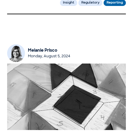
Insight
Regulatory
Reporting
Melanie Prisco
Monday, August 5, 2024