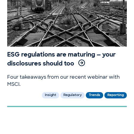
ESG regulations are maturing — your
disclosures should too
Four takeaways from our recent webinar with
MSCI.
Insight
Regulatory
Trends
Reporting