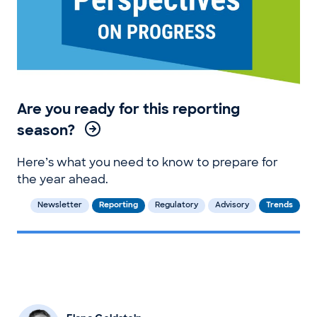
Are you ready for this reporting
season?
Here’s what you need to know to prepare for
the year ahead.
Newsletter
Reporting
Regulatory
Advisory
Trends