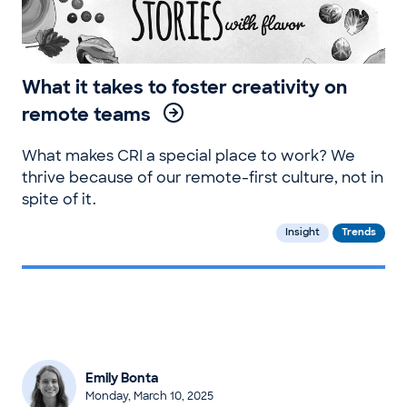
What it takes to foster creativity on
remote teams
What makes CRI a special place to work? We
thrive because of our remote-first culture, not in
spite of it.
Insight
Trends
Emily Bonta
Monday, March 10, 2025