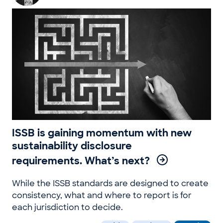
ISSB is gaining momentum with new
sustainability disclosure
requirements. What’s next?
While the ISSB standards are designed to create
consistency, what and where to report is for
each jurisdiction to decide.