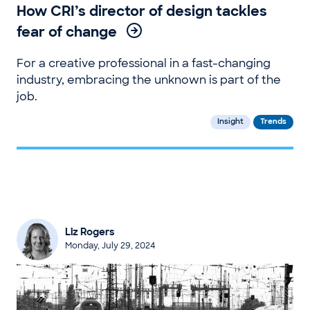
How CRI’s director of design tackles
fear of change
For a creative professional in a fast-changing
industry, embracing the unknown is part of the
job.
Insight
Trends
Liz Rogers
Monday, July 29, 2024