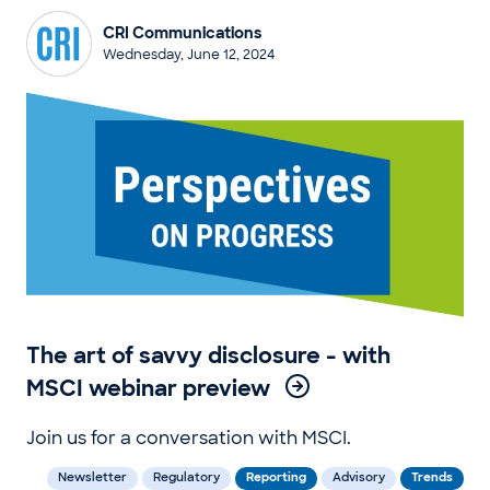
CRI Communications
Wednesday, June 12, 2024
The art of savvy disclosure - with
MSCI webinar preview
Join us for a conversation with MSCI.
Newsletter
Regulatory
Reporting
Advisory
Trends